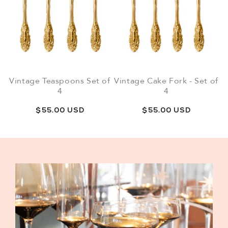
Vintage Teaspoons Set of
Vintage Cake Fork - Set of
4
4
Regular
$55.00 USD
Regular
$55.00 USD
price
price