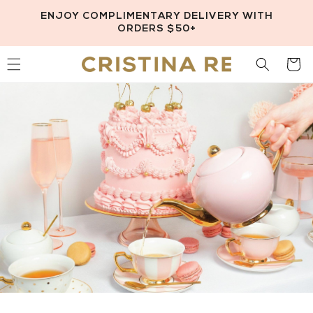
Skip to
ENJOY COMPLIMENTARY DELIVERY WITH
content
ORDERS $50+
Cart