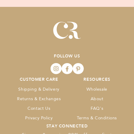
FOLLOW US
CUSTOMER CARE
RESOURCES
Shipping & Delivery
Wholesale
Returns & Exchanges
About
Contact Us
FAQ's
Privacy Policy
Terms & Conditions
STAY CONNECTED