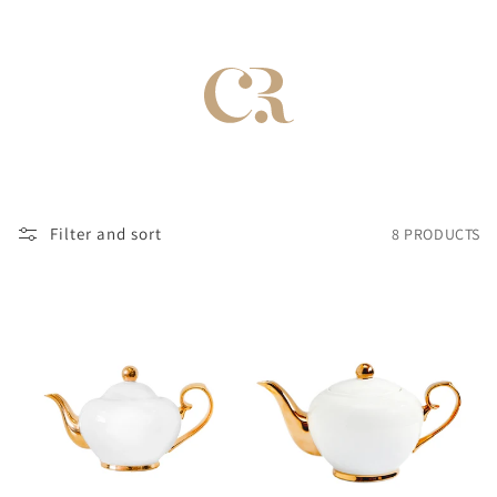
Filter and sort
8 PRODUCTS