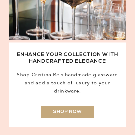
ENHANCE YOUR COLLECTION WITH
HANDCRAFTED ELEGANCE
Shop Cristina Re's handmade glassware
and add a touch of luxury to your
drinkware.
SHOP NOW