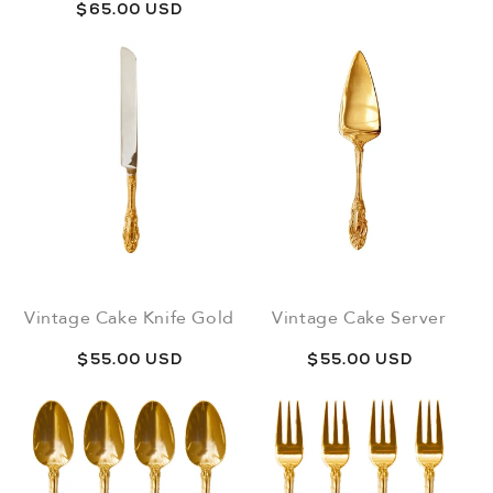
price
Regular
$65.00 USD
price
Vintage Cake Knife Gold
Vintage Cake Server
Regular
$55.00 USD
Regular
$55.00 USD
price
price