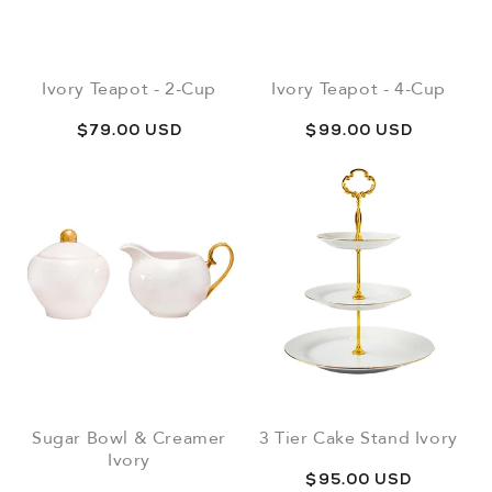
Ivory Teapot - 2-Cup
Ivory Teapot - 4-Cup
Regular
$79.00 USD
Regular
$99.00 USD
price
price
Sugar Bowl & Creamer
3 Tier Cake Stand Ivory
Ivory
Regular
$95.00 USD