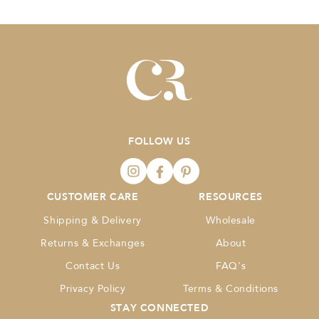
FOLLOW US
CUSTOMER CARE
RESOURCES
Shipping & Delivery
Wholesale
Returns & Exchanges
About
Contact Us
FAQ's
Privacy Policy
Terms & Conditions
STAY CONNECTED