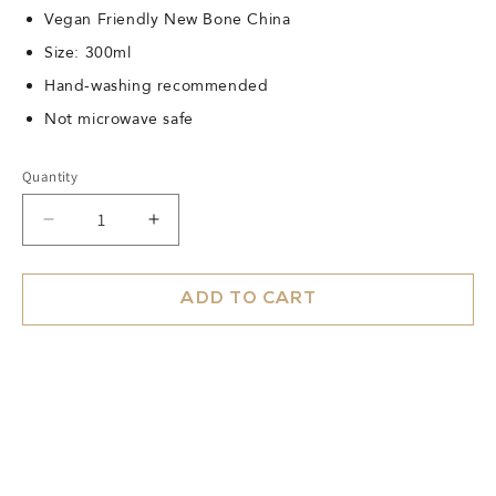
Vegan Friendly New Bone China
Size: 300ml
Hand-washing recommended
Not microwave safe
Quantity
Decrease
Increase
quantity
quantity
for
for
Mug
Mug
ADD TO CART
Blush
Blush