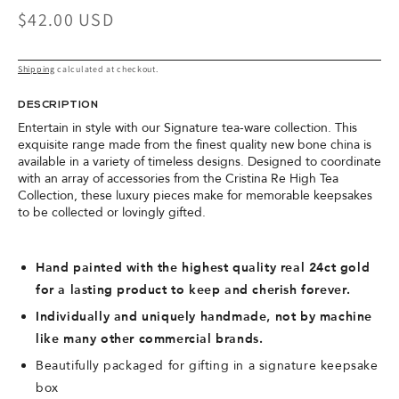
Regular
$42.00 USD
price
Shipping
calculated at checkout.
DESCRIPTION
Entertain in style with our Signature tea-ware collection. This
exquisite range made from the finest quality new bone china is
available in a variety of timeless designs. Designed to coordinate
with an array of accessories from the Cristina Re High Tea
Collection, these luxury pieces make for memorable keepsakes
to be collected or lovingly gifted.
Hand painted with the highest quality real 24ct gold
for a lasting product to keep and cherish forever.
Individually and uniquely handmade, not by machine
like many other commercial brands.
Beautifully packaged for gifting in a signature keepsake
box