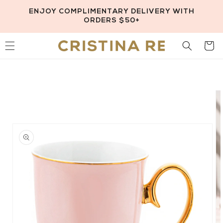
Skip to
ENJOY COMPLIMENTARY DELIVERY WITH
content
ORDERS $50+
Cart
Skip to
product
information