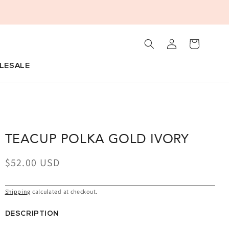
+
Log
Cart
in
LESALE
TEACUP POLKA GOLD IVORY
Regular
$52.00 USD
price
Shipping
calculated at checkout.
DESCRIPTION