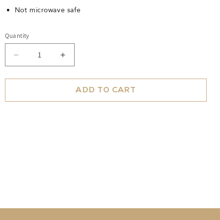
Not microwave safe
Quantity
Decrease
Increase
quantity
quantity
for
for
Teacup
Teacup
ADD TO CART
Polka
Polka
Gold
Gold
Ivory
Ivory