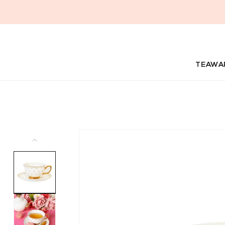
Skip to
content
TEAWA
Skip to
product
information