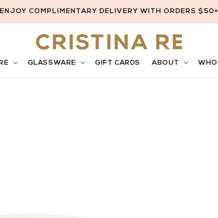
ENJOY COMPLIMENTARY DELIVERY WITH ORDERS $50
RE
GLASSWARE
GIFT CARDS
ABOUT
WHO