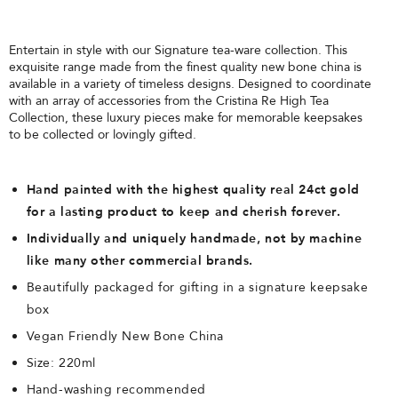
Entertain in style with our Signature tea-ware collection. This
exquisite range made from the finest quality new bone china is
available in a variety of timeless designs. Designed to coordinate
with an array of accessories from the Cristina Re High Tea
Collection, these luxury pieces make for memorable keepsakes
to be collected or lovingly gifted.
Hand painted with the highest quality real 24ct gold
for a lasting product to keep and cherish forever.
Individually and uniquely handmade, not by machine
like many other commercial brands.
Beautifully packaged for gifting in a signature keepsake
box
Vegan Friendly New Bone China
Size: 220ml
Hand-washing recommended